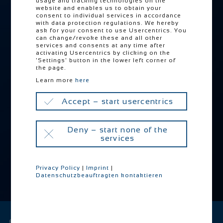
usage and tracking technologies on the
website and enables us to obtain your
Locations
consent to individual services in accordance
with data protection regulations. We hereby
PRETTL Go Zero
ask for your consent to use Usercentrics. You
can change/revoke these and all other
Downloads
services and consents at any time after
activating Usercentrics by clicking on the
'Settings' button in the lower left corner of
the page.
Skip
Career
navigation
Learn more
here
Jobs
Accept – start usercentrics
Training
Why PAS
Deny – start none of the
services
Privacy Policy
|
Imprint
|
Datenschutzbeauftragten kontaktieren
Skip
navigation
© 2026 PRETTL Industrie Holding GmbH