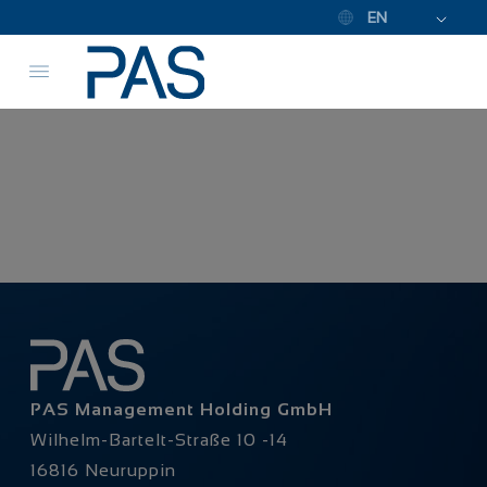
EN
PAS Management Holding GmbH
Wilhelm-Bartelt-Straße 10 -14
16816 Neuruppin